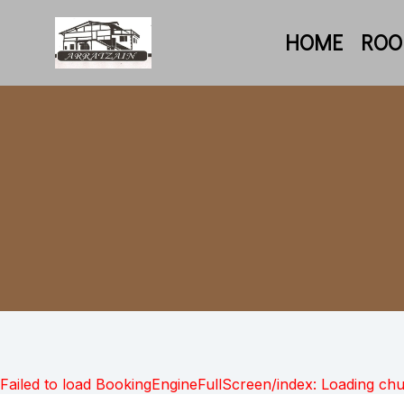
HOME
RO
Failed to load BookingEngineFullScreen/index: Loading ch