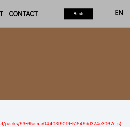
EN
T
CONTACT
Book
nt.net/packs/93-65acea04403f90f9-51549dd374e3067c.js)