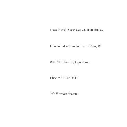
Casa Rural Arratzain - SIDRERIA-
Diseminados Usurbil Barreiatua, 21
20170 - Usurbil, Gipuzkoa
Phone: 623460819
info@arratzain.eus