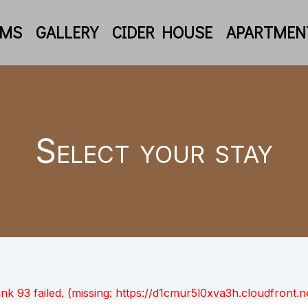
OMS
GALLERY
CIDER HOUSE
APARTMEN
Select your stay
unk 93 failed. (missing: https://d1cmur5l0xva3h.cloudfro