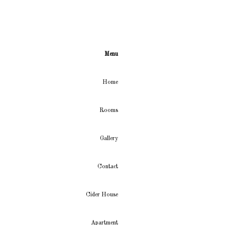
Menu
Home
Rooms
Gallery
Contact
Cider House
Apartment