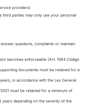
ervice providers)
e third parties may only use your personal
o answer questions, complaints or maintain
igation becomes enforceable (Art. 1964 Código
pporting documents must be retained for a
 years, in accordance with the Ley General
/2021 must be retained for a minimum of
) years depending on the severity of the