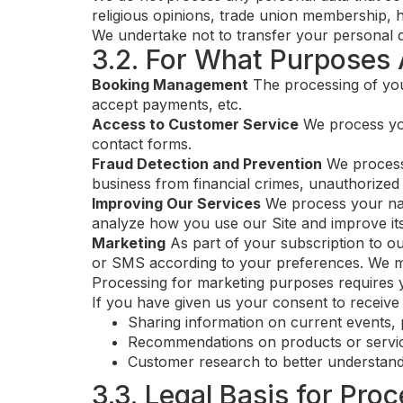
religious opinions, trade union membership, h
We undertake not to transfer your personal dat
3.2. For What Purposes 
Booking Management
The processing of you
accept payments, etc.
Access to Customer Service
We process you
contact forms.
Fraud Detection and Prevention
We process 
business from financial crimes, unauthorized 
Improving Our Services
We process your navi
analyze how you use our Site and improve its
Marketing
As part of your subscription to o
or SMS according to your preferences. We may 
Processing for marketing purposes requires 
If you have given us your consent to receiv
Sharing information on current events, 
Recommendations on products or servic
Customer research to better understand
3.3. Legal Basis for Pro