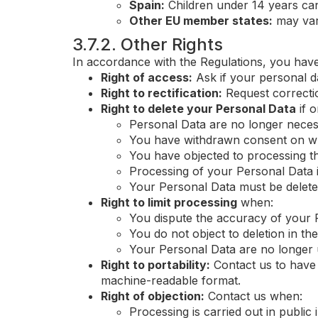
Spain:
Children under 14 years can
Other EU member states:
may vary
3.7.2. Other Rights
In accordance with the Regulations, you have
Right of access:
Ask if your personal d
Right to rectification:
Request correcti
Right to delete your Personal Data
if o
Personal Data are no longer nece
You have withdrawn consent on wh
You have objected to processing th
Processing of your Personal Data 
Your Personal Data must be deleted
Right to limit processing
when:
You dispute the accuracy of your 
You do not object to deletion in th
Your Personal Data are no longer u
Right to portability:
Contact us to have 
machine-readable format.
Right of objection:
Contact us when:
Processing is carried out in public 