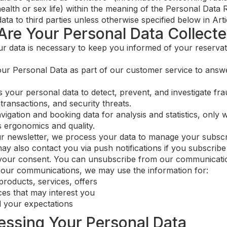
ealth or sex life) within the meaning of the Personal Data 
a to third parties unless otherwise specified below in Artic
Are Your Personal Data Collect
r data is necessary to keep you informed of your reservat
r Personal Data as part of our customer service to answe
your personal data to detect, prevent, and investigate frau
transactions, and security threats.
gation and booking data for analysis and statistics, only w
 ergonomics and quality.
ur newsletter, we process your data to manage your subscr
also contact you via push notifications if you subscribe t
your consent. You can unsubscribe from our communicatio
e our communications, we may use the information for:
products, services, offers
es that may interest you
 your expectations
cessing Your Personal Data