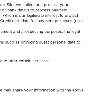
r Site, we collect and process your
y or bank details to process payment.
hich is our legitimate interest to protect
u. Credit card data for payment purposes (user
ement and prospecting purposes, the legal
ns such as providing guest personal data to
 to offer certain services:
 We may share your information with the above