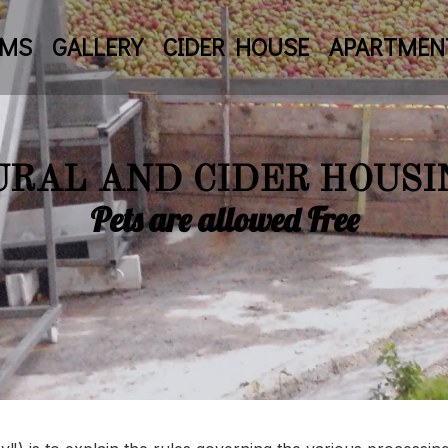
OMS
GALLERY
CIDER HOUSE
APARTMEN
URAL AND CIDER HOUSI
Pets are allowed Free