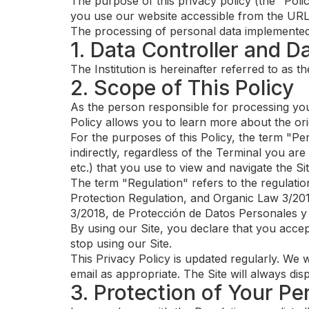
The purpose of this privacy policy (the "Poli
you use our website accessible from the URL 
The processing of personal data implemented fr
1. Data Controller and D
The Institution is hereinafter referred to as 
2. Scope of This Policy
As the person responsible for processing you
Policy allows you to learn more about the or
For the purposes of this Policy, the term "Per
indirectly, regardless of the Terminal you ar
etc.) that you use to view and navigate the Sit
The term "Regulation" refers to the regulatio
Protection Regulation, and Organic Law 3/201
3/2018, de Protección de Datos Personales y
By using our Site, you declare that you accept
stop using our Site.
This Privacy Policy is updated regularly. We w
email as appropriate. The Site will always dis
3. Protection of Your Pe