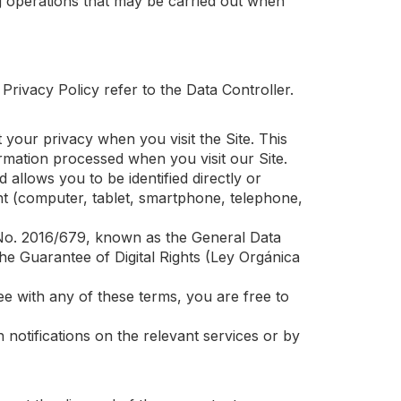
ng operations that may be carried out when
 Privacy Policy refer to the Data Controller.
your privacy when you visit the Site. This
rmation processed when you visit our Site.
 allows you to be identified directly or
ent (computer, tablet, smartphone, telephone,
on No. 2016/679, known as the General Data
e Guarantee of Digital Rights (Ley Orgánica
ree with any of these terms, you are free to
 notifications on the relevant services or by