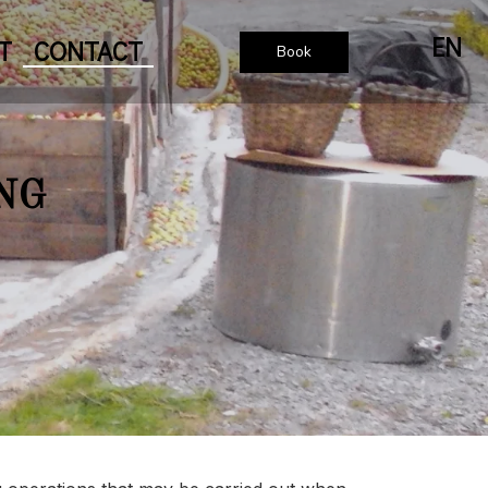
EN
T
CONTACT
Book
NG