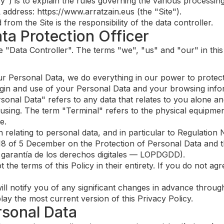
cy") is to explain the rules governing the various processi
address: https://www.arratzain.eus (the "Site").
om the Site is the responsibility of the data controller.
ata Protection Officer
the "Data Controller". The terms "we", "us" and "our" in this
r Personal Data, we do everything in our power to protect 
igin and use of your Personal Data and your browsing info
sonal Data" refers to any data that relates to you alone and
e using. The term "Terminal" refers to the physical equipm
e.
n relating to personal data, and in particular to Regulati
8 of 5 December on the Protection of Personal Data and th
 garantía de los derechos digitales — LOPDGDD).
 the terms of this Policy in their entirety. If you do not ag
ill notify you of any significant changes in advance through
play the most current version of this Privacy Policy.
rsonal Data