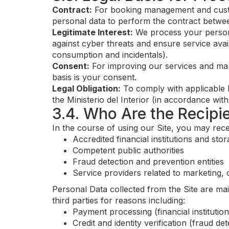
Contract:
For booking management and custo
personal data to perform the contract betwee
Legitimate Interest:
We process your personal
against cyber threats and ensure service avai
consumption and incidentals).
Consent:
For improving our services and mar
basis is your consent.
Legal Obligation:
To comply with applicable l
the Ministerio del Interior (in accordance wi
3.4. Who Are the Recipi
In the course of using our Site, you may rece
Accredited financial institutions and sto
Competent public authorities
Fraud detection and prevention entities
Service providers related to marketing,
Personal Data collected from the Site are ma
third parties for reasons including:
Payment processing (financial institutio
Credit and identity verification (fraud de