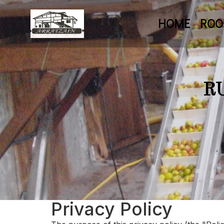
HOME
RO
R
Privacy Policy