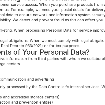
mer service access. When you purchase products from ou
n us. For example, we need your postal details for deliver
 data to ensure network and information system security, w
lability. We detect and prevent fraud as this can affect yo
keting. When processing Personal Data for service improv
egal obligations. When we must comply with legal obligatio
th Real Decreto 933/2021) or for tax purposes.
ents of Your Personal Data?
ive information from third parties with whom we collaborate
rage centers
 communication and advertising
inly processed by the Data Controller's internal services.
ns and accredited storage centers)
tection and prevention entities)