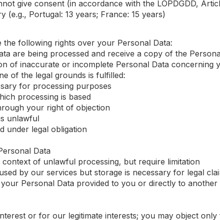
not give consent (in accordance with the LOPDGDD, Articl
 (e.g., Portugal: 13 years; France: 15 years)
 the following rights over your Personal Data:
ata are being processed and receive a copy of the Person
on of inaccurate or incomplete Personal Data concerning 
ne of the legal grounds is fulfilled:
ssary for processing purposes
ich processing is based
rough your right of objection
is unlawful
 under legal obligation
Personal Data
e context of unlawful processing, but require limitation
sed by our services but storage is necessary for legal cla
your Personal Data provided to you or directly to another
interest or for our legitimate interests; you may object only