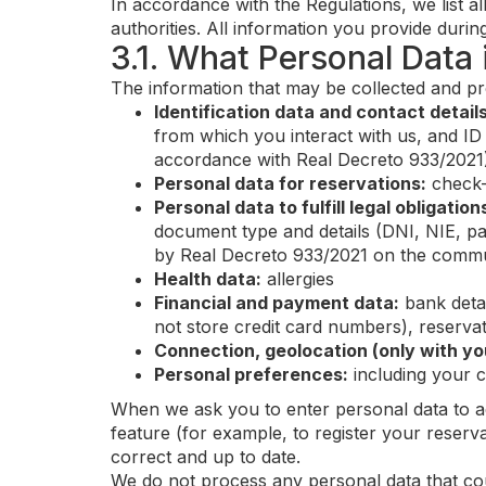
In accordance with the Regulations, we list al
authorities. All information you provide during
3.1. What Personal Data
The information that may be collected and pr
Identification data and contact details
from which you interact with us, and ID 
accordance with Real Decreto 933/2021
Personal data for reservations:
check-
Personal data to fulfill legal obligation
document type and details (DNI, NIE, pa
by Real Decreto 933/2021 on the communi
Health data:
allergies
Financial and payment data:
bank detai
not store credit card numbers), reservat
Connection, geolocation (only with yo
Personal preferences:
including your 
When we ask you to enter personal data to ac
feature (for example, to register your reserva
correct and up to date.
We do not process any personal data that could