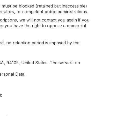
 must be blocked (retained but inaccessible)
osecutors, or competent public administrations.
riptions, we will not contact you again if you
as you have the right to oppose commercial
ed, no retention period is imposed by the
A, 94105, United States. The servers on
ersonal Data.
m: