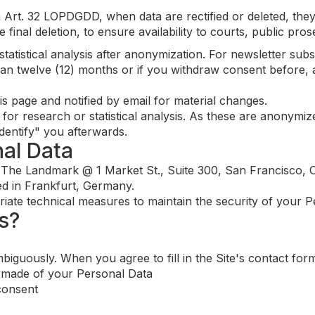
Art. 32 LOPDGDD, when data are rectified or deleted, they
re final deletion, to ensure availability to courts, public pr
atistical analysis after anonymization. For newsletter subsc
an twelve (12) months or if you withdraw consent before, 
is page and notified by email for material changes.
or research or statistical analysis. As these are anonymiz
identify" you afterwards.
nal Data
 The Landmark @ 1 Market St., Suite 300, San Francisco, C
ed in Frankfurt, Germany.
ate technical measures to maintain the security of your P
s?
iguously. When you agree to fill in the Site's contact for
e made of your Personal Data
consent