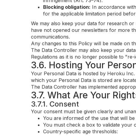
infringement (Art. 73–74).
Blocking obligation:
In accordance with 
for the applicable limitation period befo
We may also keep your data for research or st
have not opened our newsletters for more th
communications.
Any changes to this Policy will be made on th
The Data Controller may also keep your data f
Regulations as it is no longer possible to "re-
3.6. Hosting Your Perso
Your Personal Data is hosted by Heroku Inc.
which your Personal Data is stored are locat
The Data Controller has implemented appropri
3.7. What Are Your Right
3.7.1. Consent
Your consent must be given clearly and unamb
You are informed of the use that will b
You must check a box to validate your 
Country-specific age thresholds: