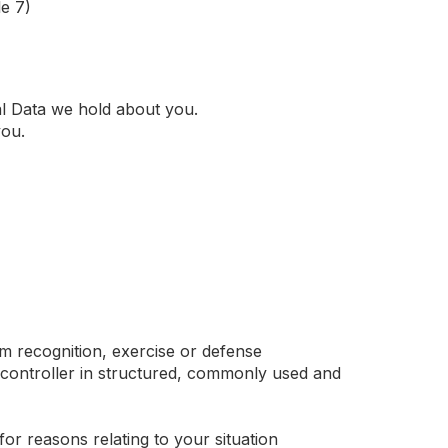
e 7)
al Data we hold about you.
you.
im recognition, exercise or defense
 controller in structured, commonly used and
 for reasons relating to your situation