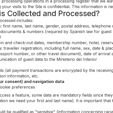
l processing operations in a processing register that we le
 your visits to the Site is confidential. This information is
 is Collected and Processed?
ocessed includes:
:
first name, last name, gender, postal address, telephone
documents & numbers (required by Spanish law for guest regi
)
in and check-out dates, membership number, hotel, reser
s:
traveller registration, including full name, sex, date & pla
ssport number, or other travel document), date of arrival 
cation of guest data to the Ministerio del Interior
ls (all payment transactions are encrypted by the receivin
ion information, etc.
ur consent) and navigation data
cookie preferences
cess a feature, some data are mandatory fields since they 
tion we need your first and last name). It is important tha
 be qualified as "sensitive" (information concerning racial o