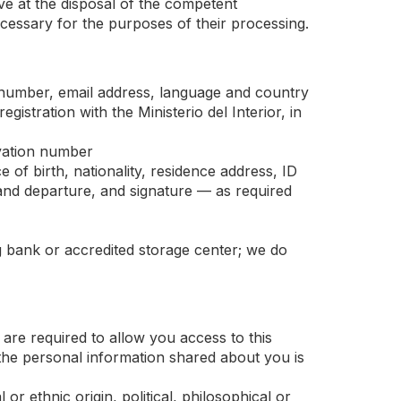
ave at the disposal of the competent
 necessary for the purposes of their processing.
 number, email address, language and country
stration with the Ministerio del Interior, in
vation number
ce of birth, nationality, residence address, ID
and departure, and signature — as required
g bank or accredited storage center; we do
are required to allow you access to this
t the personal information shared about you is
r ethnic origin, political, philosophical or