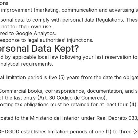
ions
e improvement (marketing, communication and advertising s
rsonal data to comply with personal data Regulations. Thes
 not for their own use.
red to Google Analytics.
sponse to legal authorities' injunctions.
ersonal Data Kept?
d by applicable local law following your last reservation t
nalytical requirements.
 limitation period is five (5) years from the date the obl
ommercial books, correspondence, documentation, and su
f the last entry (Art. 30 Código de Comercio).
ing tax obligations must be retained for at least four (4)
ted to the Ministerio del Interior under Real Decreto 933
DGDD establishes limitation periods of one (1) to three (3