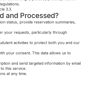
Regulations.
le 3.3.
ed and Processed?
ion status, provide reservation summaries,
r your requests, particularly through
dulent activities to protect both you and our
ith your consent. This data allows us to
iption and send targeted information by email
o this service.
ns at any time.