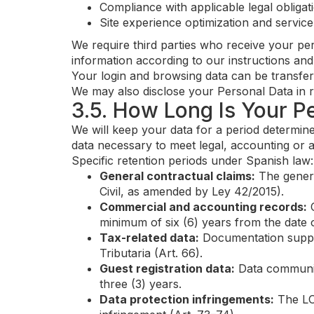
Compliance with applicable legal obligat
Site experience optimization and servic
We require third parties who receive your pe
information according to our instructions and
Your login and browsing data can be transfer
We may also disclose your Personal Data in re
3.5. How Long Is Your P
We will keep your data for a period determine
data necessary to meet legal, accounting or a
Specific retention periods under Spanish law:
General contractual claims:
The general
Civil, as amended by Ley 42/2015).
Commercial and accounting records:
C
minimum of six (6) years from the date o
Tax-related data:
Documentation support
Tributaria (Art. 66).
Guest registration data:
Data communica
three (3) years.
Data protection infringements:
The LOP