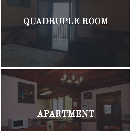
QUADRUPLE ROOM
APARTMENT