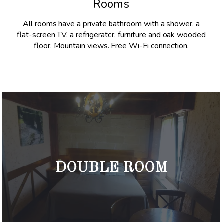
Rooms
All rooms have a private bathroom with a shower, a
flat-screen TV, a refrigerator, furniture and oak wooded
floor. Mountain views. Free Wi-Fi connection.
DOUBLE ROOM