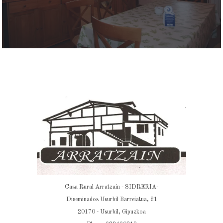
Casa Rural Arratzain - SIDRERIA-
Diseminados Usurbil Barreiatua, 21
20170 - Usurbil, Gipuzkoa