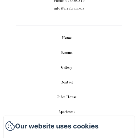
Phone: 623460819
info@arratzain.eus
Home
Rooms
Gallery
Contact
Cider House
Apartment
Our website uses cookies
Videos