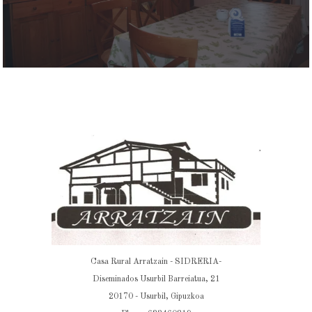
Casa Rural Arratzain - SIDRERIA-
Diseminados Usurbil Barreiatua, 21
20170 - Usurbil, Gipuzkoa