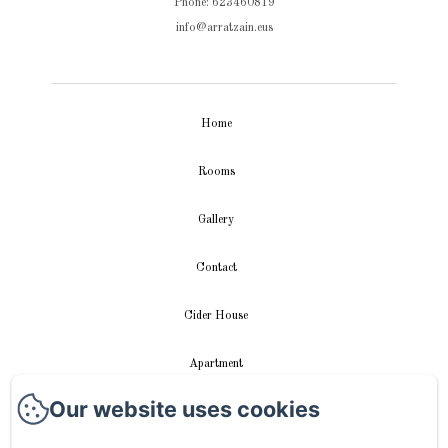
Phone: 623460819
info@arratzain.eus
Home
Rooms
Gallery
Contact
Cider House
Apartment
Our website uses cookies
Videos