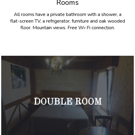
Rooms
All rooms have a private bathroom with a shower, a
flat-screen TV, a refrigerator, furniture and oak wooded
floor. Mountain views. Free Wi-Fi connection.
DOUBLE ROOM