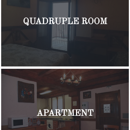
QUADRUPLE ROOM
APARTMENT