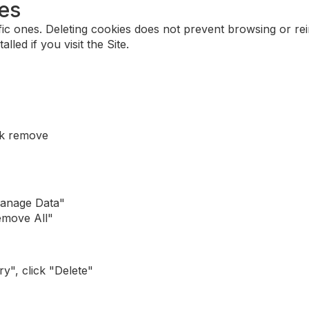
ies
ic ones. Deleting cookies does not prevent browsing or rein
lled if you visit the Site.
ck remove
Manage Data"
emove All"
y", click "Delete"