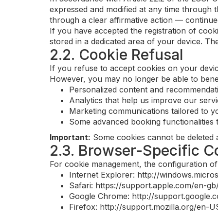
expressed and modified at any time through t
through a clear affirmative action — continue
If you have accepted the registration of coo
stored in a dedicated area of your device. The
2.2. Cookie Refusal
If you refuse to accept cookies on your device
However, you may no longer be able to benefi
Personalized content and recommendat
Analytics that help us improve our serv
Marketing communications tailored to yo
Some advanced booking functionalities t
Important:
Some cookies cannot be deleted as 
2.3. Browser-Specific 
For cookie management, the configuration of 
Internet Explorer: http://windows.micr
Safari: https://support.apple.com/en-gb
Google Chrome: http://support.googl
Firefox: http://support.mozilla.org/en