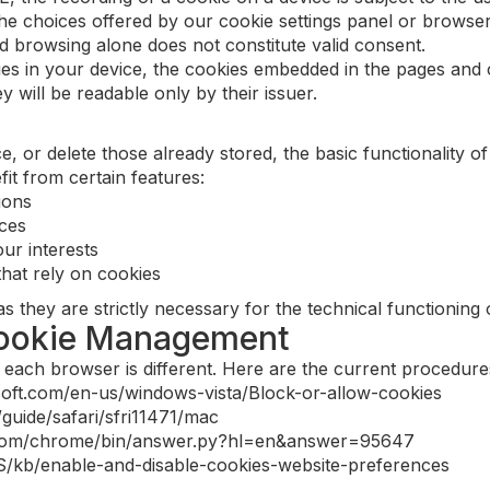
he choices offered by our cookie settings panel or browse
d browsing alone does not constitute valid consent.
kies in your device, the cookies embedded in the pages an
y will be readable only by their issuer.
, or delete those already stored, the basic functionality of
t from certain features:
ions
ices
ur interests
hat rely on cookies
they are strictly necessary for the technical functioning o
Cookie Management
each browser is different. Here are the current procedure
osoft.com/en-us/windows-vista/Block-or-allow-cookies
/guide/safari/sfri11471/mac
e.com/chrome/bin/answer.py?hl=en&answer=95647
-US/kb/enable-and-disable-cookies-website-preferences