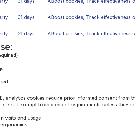
arty
31 days
ABoost cookies, Track effectiveness 
arty
31 days
ABoost cookies, Track effectiveness 
arty
31 days
ABoost cookies, Track effectiveness 
se:
equired)
gs
ired
CE, analytics cookies require prior informed consent from
re not exempt from consent requirements unless they are s
on visits and usage
e ergonomics