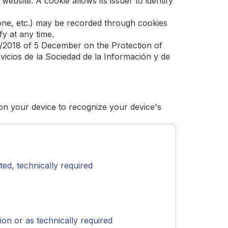
website. A cookie allows its issuer to identify
phone, etc.) may be recorded through cookies
y at any time.
3/2018 of 5 December on the Protection of
icios de la Sociedad de la Información y de
 on your device to recognize your device's
ed, technically required
on or as technically required