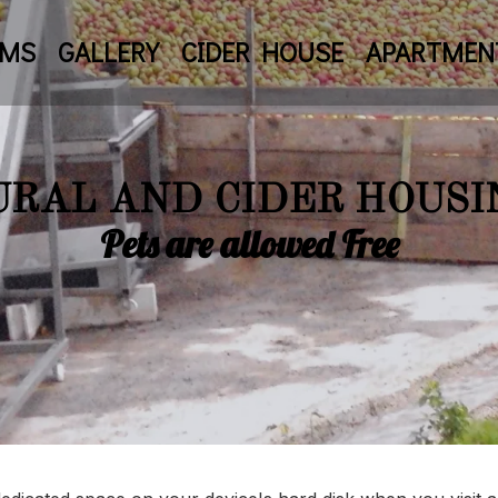
OMS
GALLERY
CIDER HOUSE
APARTMEN
URAL AND CIDER HOUSI
Pets are allowed Free