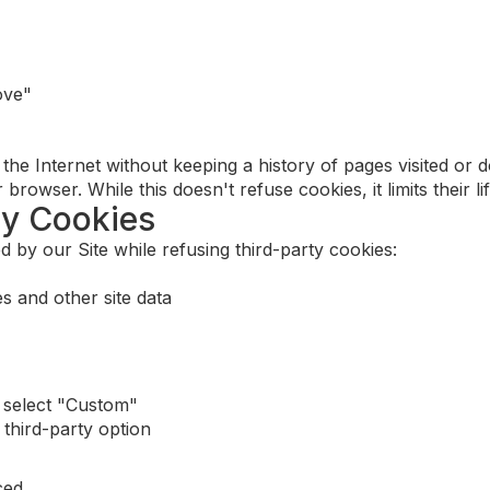
ove"
he Internet without keeping a history of pages visited or 
rowser. While this doesn't refuse cookies, it limits their l
ty Cookies
 by our Site while refusing third-party cookies:
s and other site data
 select "Custom"
third-party option
ced