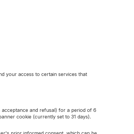
d your access to certain services that
 acceptance and refusal) for a period of 6
banner cookie (currently set to 31 days).
user's prior informed consent, which can be