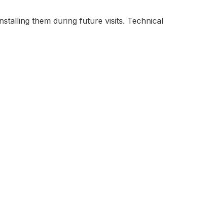
stalling them during future visits. Technical