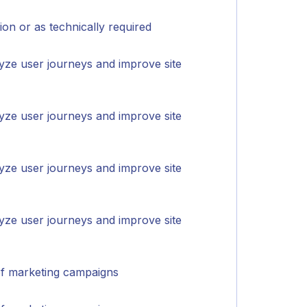
on or as technically required
yze user journeys and improve site
yze user journeys and improve site
yze user journeys and improve site
yze user journeys and improve site
of marketing campaigns