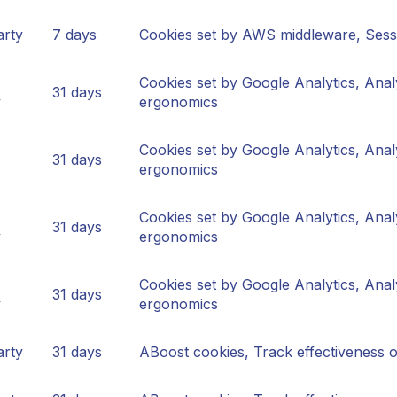
arty
7 days
Cookies set by AWS middleware, Sessi
Cookies set by Google Analytics, Anal
31 days
y
ergonomics
Cookies set by Google Analytics, Anal
31 days
y
ergonomics
Cookies set by Google Analytics, Anal
31 days
y
ergonomics
Cookies set by Google Analytics, Anal
31 days
y
ergonomics
arty
31 days
ABoost cookies, Track effectiveness 