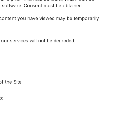
r software. Consent must be obtained
d content you have viewed may be temporarily
 our services will not be degraded.
f the Site.
s: