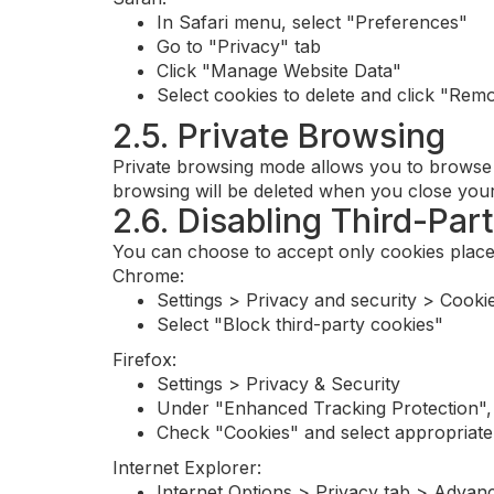
In Safari menu, select "Preferences"
Go to "Privacy" tab
Click "Manage Website Data"
Select cookies to delete and click "Rem
2.5. Private Browsing
Private browsing mode allows you to browse t
browsing will be deleted when you close your b
2.6. Disabling Third-Par
You can choose to accept only cookies placed
Chrome:
Settings > Privacy and security > Cookie
Select "Block third-party cookies"
Firefox:
Settings > Privacy & Security
Under "Enhanced Tracking Protection",
Check "Cookies" and select appropriate 
Internet Explorer:
Internet Options > Privacy tab > Advan