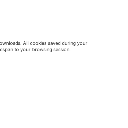
downloads. All cookies saved during your
ifespan to your browsing session.