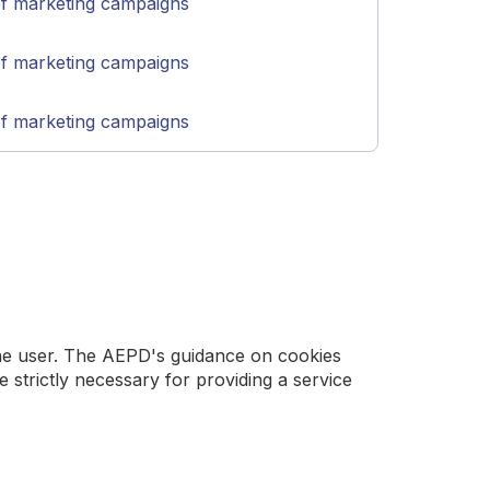
of marketing campaigns
of marketing campaigns
of marketing campaigns
 the user. The AEPD's guidance on cookies
trictly necessary for providing a service