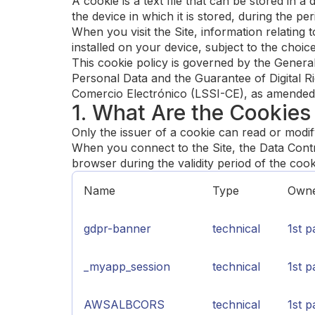
A cookie is a text file that can be stored in a
the device in which it is stored, during the per
When you visit the Site, information relating
installed on your device, subject to the cho
This cookie policy is governed by the Gener
Personal Data and the Guarantee of Digital R
Comercio Electrónico (LSSI-CE), as amended
1. What Are the Cookies
Only the issuer of a cookie can read or modif
When you connect to the Site, the Data Contro
browser during the validity period of the coo
Name
Type
Own
gdpr-banner
technical
1st p
_myapp_session
technical
1st p
AWSALBCORS
technical
1st p