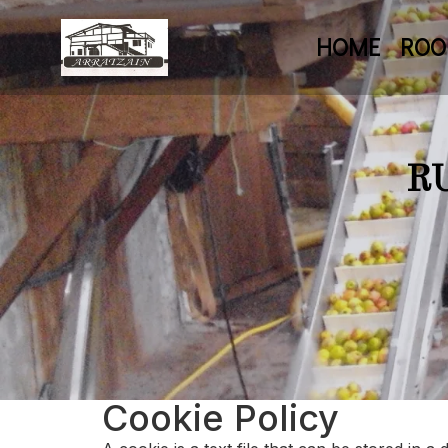
HOME
RO
R
Cookie Policy