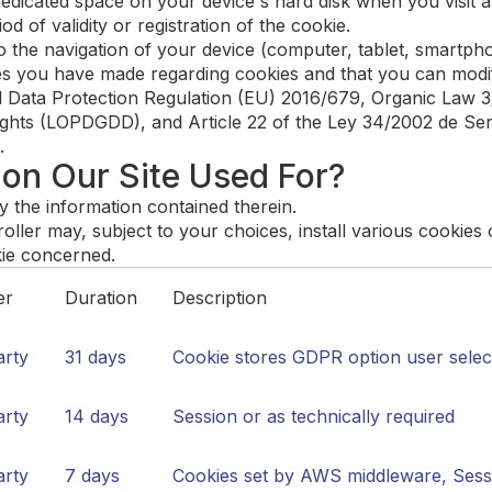
 dedicated space on your device's hard disk when you visit a 
iod of validity or registration of the cookie.
 to the navigation of your device (computer, tablet, smart
ices you have made regarding cookies and that you can modif
al Data Protection Regulation (EU) 2016/679, Organic Law 
ights (LOPDGDD), and Article 22 of the Ley 34/2002 de Serv
.
 on Our Site Used For?
y the information contained therein.
ller may, subject to your choices, install various cookies
kie concerned.
er
Duration
Description
arty
31 days
Cookie stores GDPR option user select
arty
14 days
Session or as technically required
arty
7 days
Cookies set by AWS middleware, Sessi