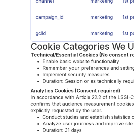
channel
marketing
1st p
campaign_id
marketing
1st p
gclid
marketing
1st p
Cookie Categories We U
Technical/Essential Cookies (No consent r
Enable basic website functionality
Remember your preferences and settin
Implement security measures
Duration: Session or as technically requ
Analytics Cookies (Consent required)
In accordance with Article 22.2 of the LSSI-
confirms that audience measurement cookies a
explicitly requested by the user.
Conduct studies and establish statistics 
Analyze user journeys and improve sit
Duration: 31 days