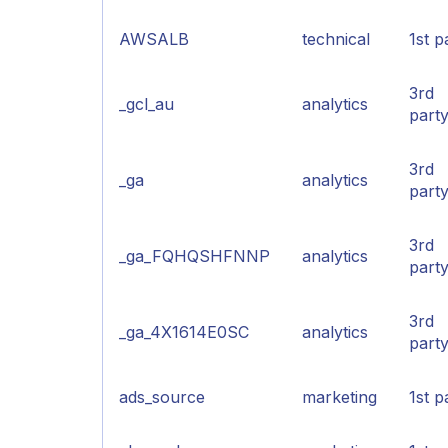
AWSALB
technical
1st p
3rd
_gcl_au
analytics
part
3rd
_ga
analytics
part
3rd
_ga_FQHQSHFNNP
analytics
part
3rd
_ga_4X1614E0SC
analytics
part
ads_source
marketing
1st p