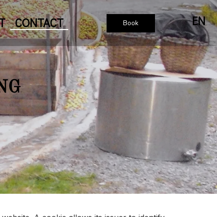
EN
T
CONTACT
Book
NG