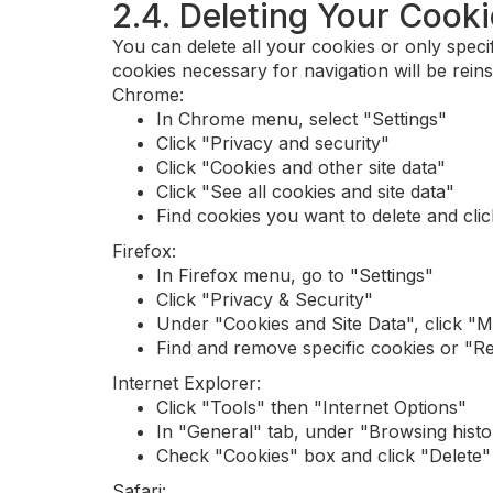
2.4. Deleting Your Cook
You can delete all your cookies or only specif
cookies necessary for navigation will be reinsta
Chrome:
In Chrome menu, select "Settings"
Click "Privacy and security"
Click "Cookies and other site data"
Click "See all cookies and site data"
Find cookies you want to delete and cli
Firefox:
In Firefox menu, go to "Settings"
Click "Privacy & Security"
Under "Cookies and Site Data", click "
Find and remove specific cookies or "R
Internet Explorer:
Click "Tools" then "Internet Options"
In "General" tab, under "Browsing histor
Check "Cookies" box and click "Delete"
Safari: