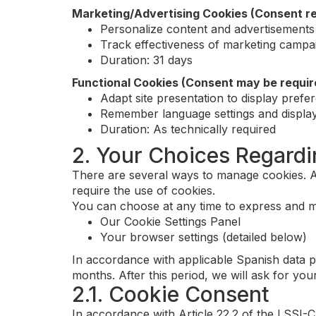
Marketing/Advertising Cookies (Consent re
Personalize content and advertisements
Track effectiveness of marketing campa
Duration: 31 days
Functional Cookies (Consent may be requir
Adapt site presentation to display prefe
Remember language settings and display
Duration: As technically required
2. Your Choices Regard
There are several ways to manage cookies. An
require the use of cookies.
You can choose at any time to express and m
Our Cookie Settings Panel
Your browser settings (detailed below)
In accordance with applicable Spanish data p
months. After this period, we will ask for you
2.1. Cookie Consent
In accordance with Article 22.2 of the LSSI-C