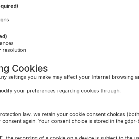
quired)
igns
ed)
rences
 resolution
ing Cookies
y settings you make may affect your Internet browsing an
odify your preferences regarding cookies through:
rotection law, we retain your cookie consent choices (both
r consent again. Your consent choice is stored in the gdpr-
E, the recording of a cookie on a device is subject to the 