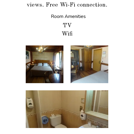
views. Free Wi-Fi connection.
Room Amenities
TV
Wifi