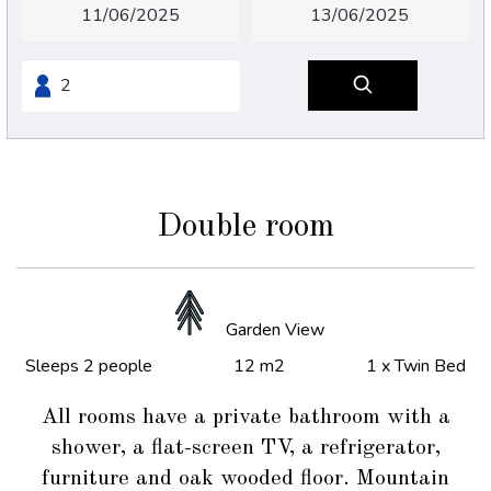
Double room
Garden View
Sleeps 2 people
12 m2
1 x Twin Bed
All rooms have a private bathroom with a
shower, a flat-screen TV, a refrigerator,
furniture and oak wooded floor. Mountain