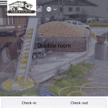
Double room
Check-in
Check-out