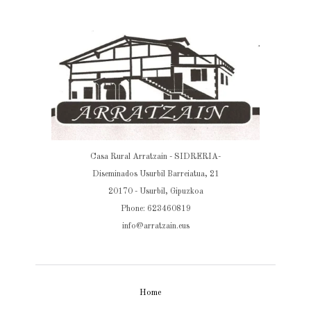
Casa Rural Arratzain - SIDRERIA-
Diseminados Usurbil Barreiatua, 21
20170 - Usurbil, Gipuzkoa
Phone: 623460819
info@arratzain.eus
Home