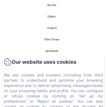
Rooms
Gallery
Contact
Cider House
Apartment
Our website uses cookies
Videos
We use cookies and trackers (including from third
New Menu Item
parties) to understand and optimize your browsing
experience and to deliver advertising messages based
Privacy Policy
on your browsing habits and profile. You can configure
or refuse cookies by clicking on
"Set up my
Legal Information
preferences"
or
"Reject all cookies"
. You can also
accept all cookies by clicking on the
"Accept All