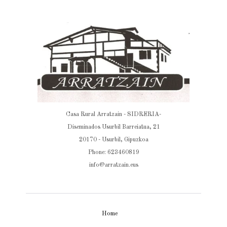
Casa Rural Arratzain - SIDRERIA-
Diseminados Usurbil Barreiatua, 21
20170 - Usurbil, Gipuzkoa
Phone: 623460819
info@arratzain.eus
Home