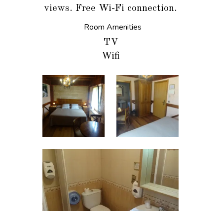
views. Free Wi-Fi connection.
Room Amenities
TV
Wifi