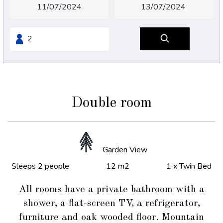
Double room
Garden View
Sleeps 2 people
12 m2
1 x Twin Bed
All rooms have a private bathroom with a
shower, a flat-screen TV, a refrigerator,
furniture and oak wooded floor. Mountain