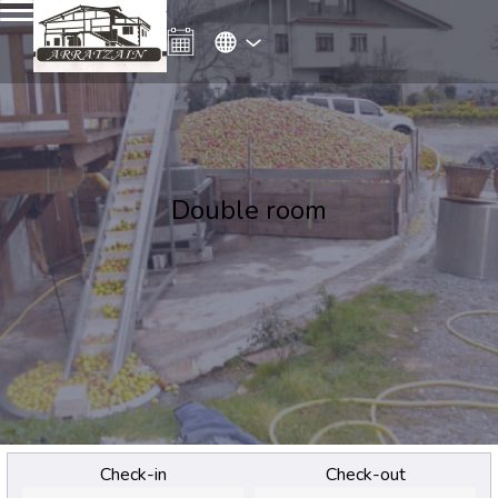
Double room
Check-in
Check-out