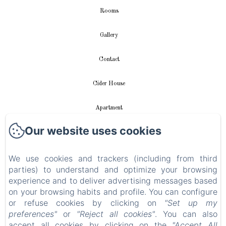
Rooms
Gallery
Contact
Cider House
Apartment
Our website uses cookies
Videos
We use cookies and trackers (including from third
New Menu Item
parties) to understand and optimize your browsing
experience and to deliver advertising messages based
Privacy Policy
on your browsing habits and profile. You can configure
or refuse cookies by clicking on
"Set up my
Legal Information
preferences"
or
"Reject all cookies"
. You can also
accept all cookies by clicking on the
"Accept All