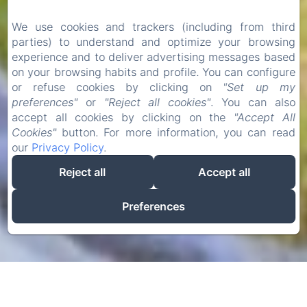
We use cookies and trackers (including from third
parties) to understand and optimize your browsing
experience and to deliver advertising messages based
on your browsing habits and profile. You can configure
or refuse cookies by clicking on
"Set up my
preferences"
or
"Reject all cookies"
. You can also
accept all cookies by clicking on the
"Accept All
Cookies"
button. For more information, you can read
our
Privacy Policy
.
Reject all
Accept all
Preferences
BENVINGUTS