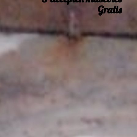
Gratis