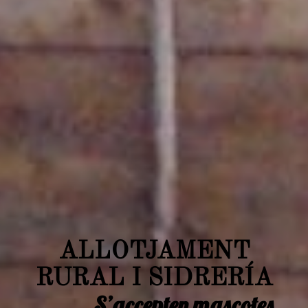
ALLOTJAMENT
RURAL I SIDRERÍA
S’accepten mascotes