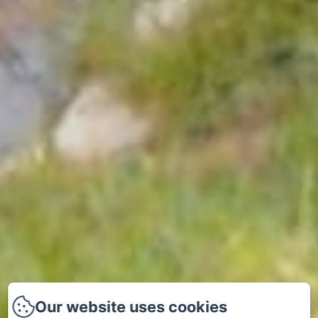
Our website uses cookies