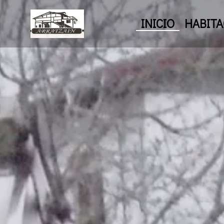
INICIO
HABITA