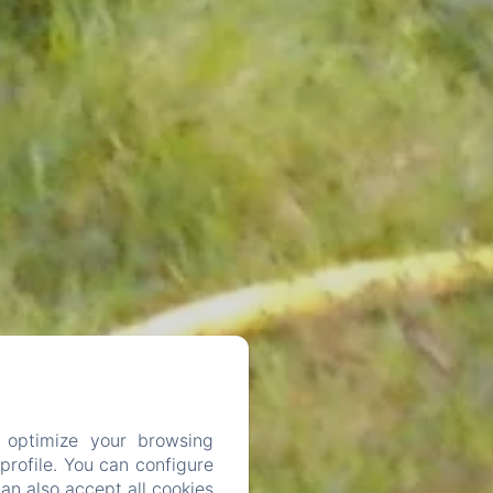
 optimize your browsing
rofile. You can configure
can also accept all cookies