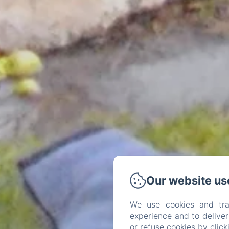
Our website us
We use cookies and tra
experience and to delive
or refuse cookies by clic