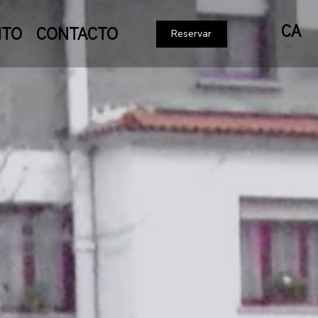
CA
NTO
CONTACTO
Reservar