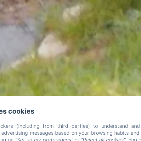
es cookies
ckers (including from third parties) to understand and
r advertising messages based on your browsing habits and p
king on
"Set up my preferences"
or
"Reject all cookies"
. You 