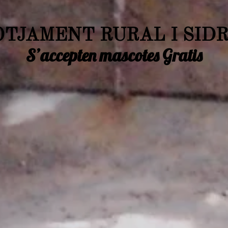
TJAMENT RURAL I SID
S’accepten mascotes Gratis