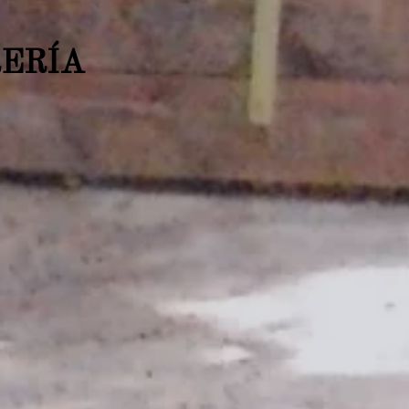
RERÍA