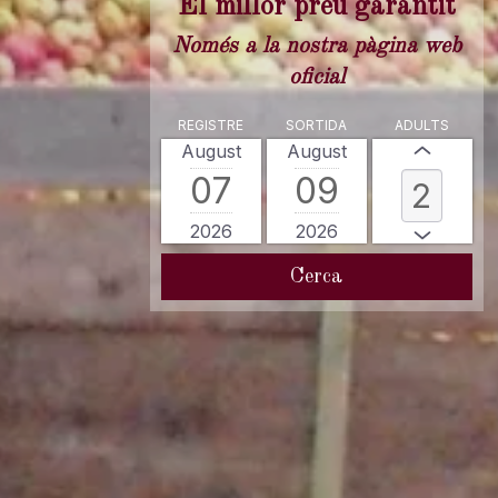
El millor preu garantit
Només a la nostra pàgina web
oficial
REGISTRE
SORTIDA
ADULTS
August
August
07
09
2026
2026
Cerca