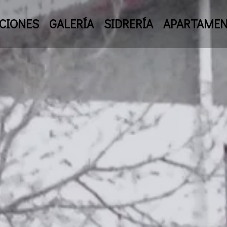
CIONES
GALERÍA
SIDRERÍA
APARTAME