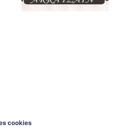
es cookies