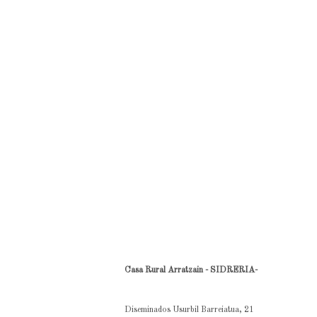
Casa Rural Arratzain - SIDRERIA-
Diseminados Usurbil Barreiatua, 21