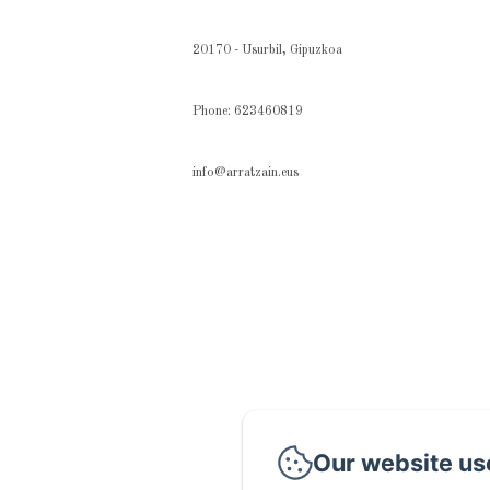
20170 - Usurbil, Gipuzkoa
Phone: 623460819
info@arratzain.eus
Our website us