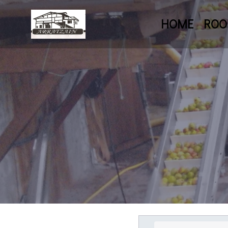
HOME
RO