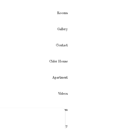
Rooms
Gallery
Contact
Cider House
Apartment
Videos
New Menu Item
Privacy Policy