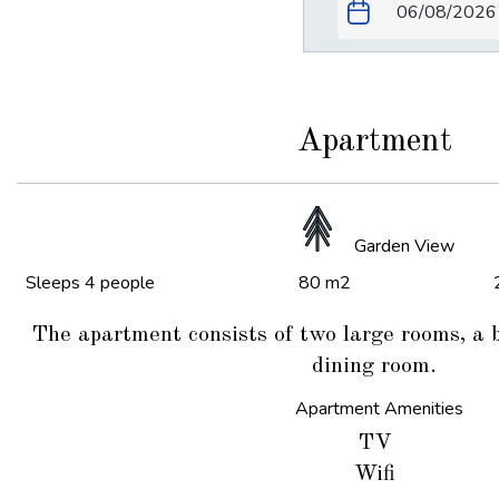
Apartment
Garden View
Sleeps 4 people
80 m2
The apartment consists of two large rooms, a 
dining room.
Apartment Amenities
TV
Wifi