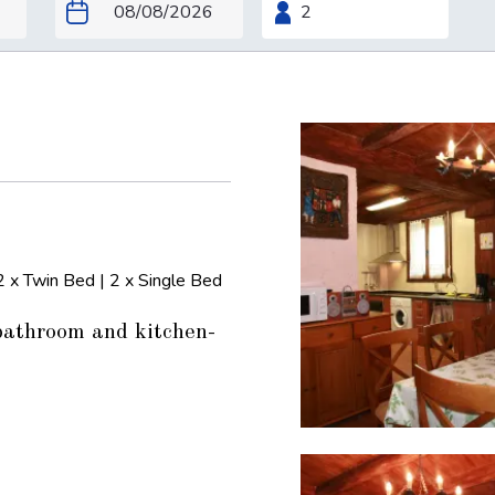
2 x Twin Bed
|
2 x Single Bed
bathroom and kitchen-