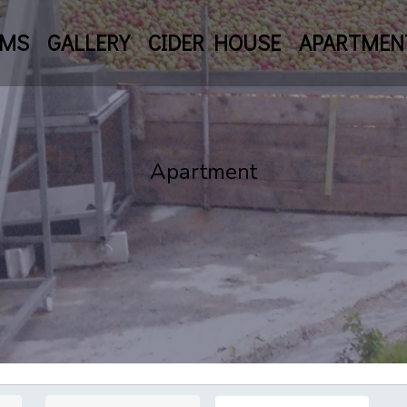
OMS
GALLERY
CIDER HOUSE
APARTMEN
Apartment