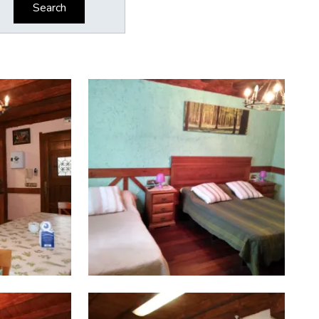
Search