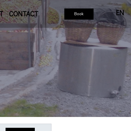
EN
T
CONTACT
Book