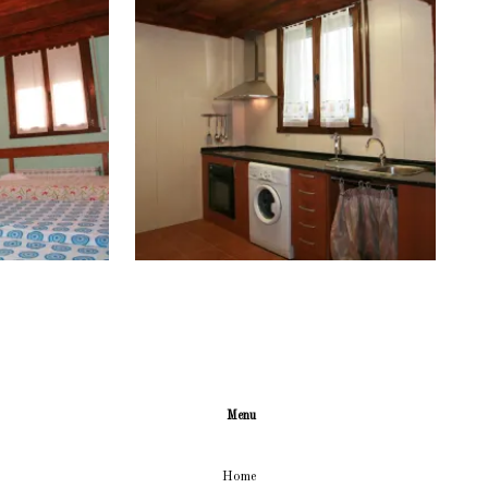
Menu
Home