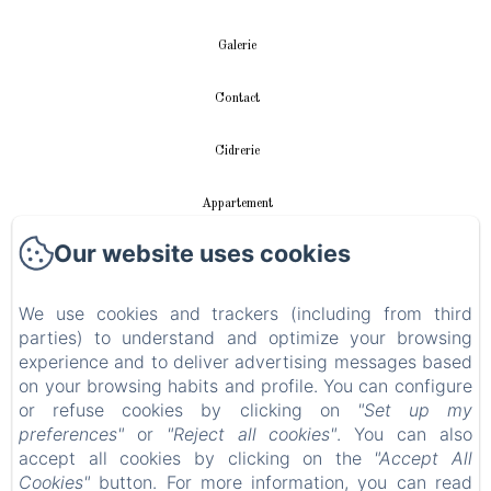
Galerie
Contact
Cidrerie
Appartement
Our website uses cookies
vidéos
Instalación fotovoltaica
We use cookies and trackers (including from third
parties) to understand and optimize your browsing
experience and to deliver advertising messages based
Política de privacidad
on your browsing habits and profile. You can configure
or refuse cookies by clicking on
"Set up my
Información legal
preferences"
or
"Reject all cookies"
. You can also
accept all cookies by clicking on the
"Accept All
Información sobre cookies
Cookies"
button. For more information, you can read