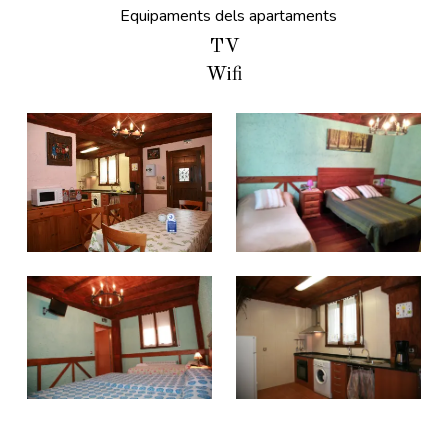
Equipaments dels apartaments
TV
Wifi