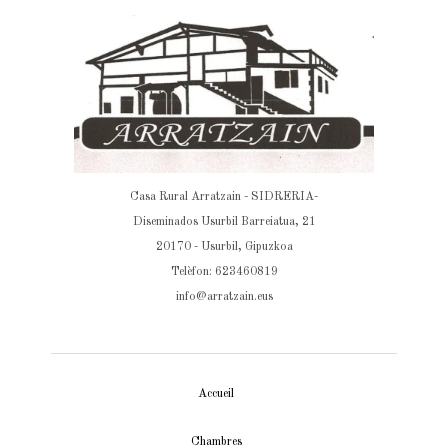
Casa Rural Arratzain - SIDRERIA-
Diseminados Usurbil Barreiatua, 21
20170 - Usurbil, Gipuzkoa
Telèfon: 623460819
info@arratzain.eus
Accueil
Chambres