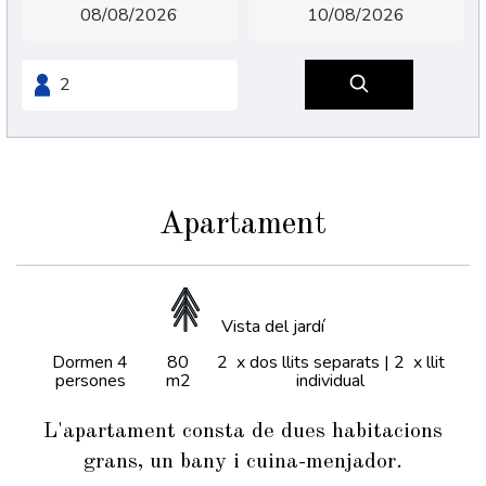
Apartament
Vista del jardí
Dormen 4
80
2 x dos llits separats
|
2 x llit
persones
m2
individual
L'apartament consta de dues habitacions
grans, un bany i cuina-menjador.