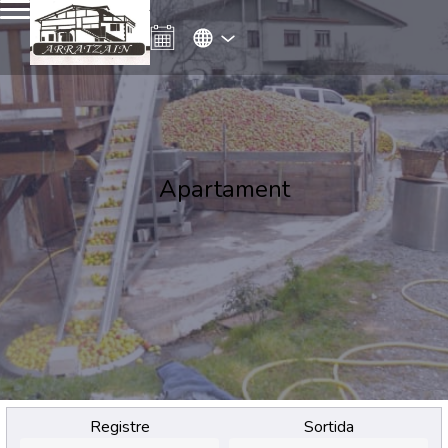
Apartament
Registre
Sortida