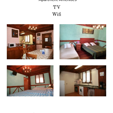
TV
Wifi