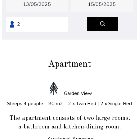
Apartment
Garden View
Sleeps 4 people
80 m2
2 x Twin Bed
|
2 x Single Bed
The apartment consists of two large rooms,
a bathroom and kitchen-dining room.
Apartment Amenities