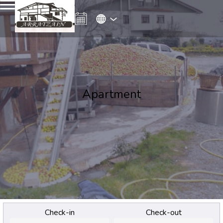
Apartment
Check-in
Check-out