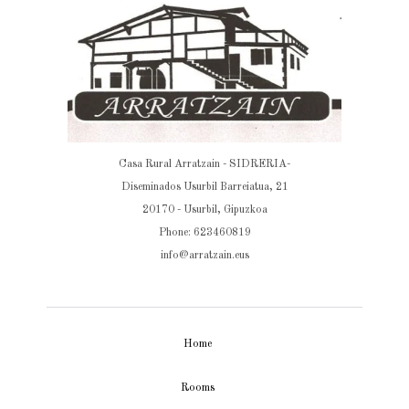
Casa Rural Arratzain - SIDRERIA-
Diseminados Usurbil Barreiatua, 21
20170 - Usurbil, Gipuzkoa
Phone: 623460819
info@arratzain.eus
Home
Rooms