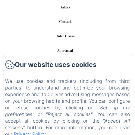
Gallery
Contact
Cider House
Apartment
Our website uses cookies
Videos
New Menu Item
We use cookies and trackers (including from third
parties) to understand and optimize your browsing
experience and to deliver advertising messages based
Privacy Policy
on your browsing habits and profile. You can configure
or refuse cookies by clicking on
"Set up my
Legal Information
preferences"
or
"Reject all cookies"
. You can also
accept all cookies by clicking on the
"Accept All
Cookies Information
Cookies"
button. For more information, you can read
our
Privacy Policy
.