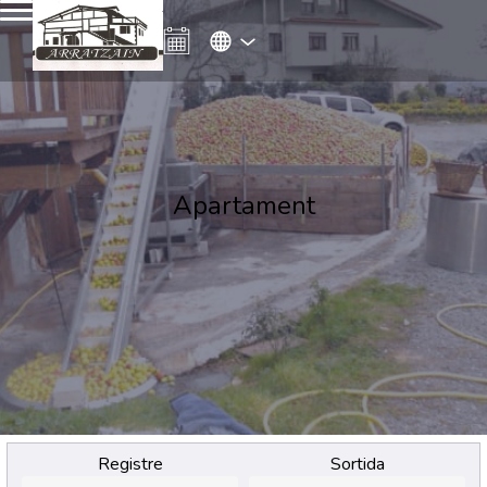
Apartament
Registre
Sortida