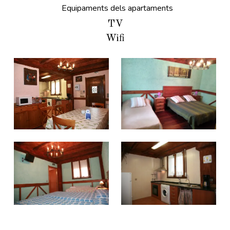
Equipaments dels apartaments
TV
Wifi