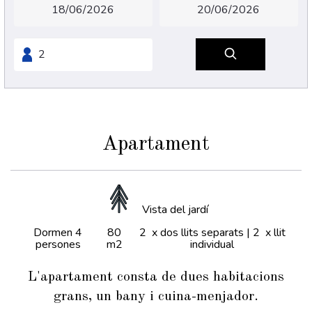
Apartament
Vista del jardí
Dormen 4
80
2 x dos llits separats
|
2 x llit
persones
m2
individual
L'apartament consta de dues habitacions
grans, un bany i cuina-menjador.