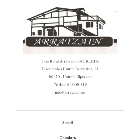
Casa Rural Arratzain - SIDRERIA-
Diseminados Usurbil Barreiatua, 21
20170 - Usurbil, Gipuzkoa
Telèfon: 623460819
info@arratzain.eus
Accueil
Chambres