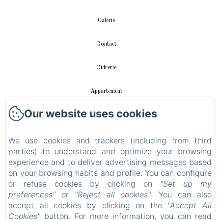
Galerie
Contact
Cidrerie
Appartement
Our website uses cookies
vidéos
Instalación fotovoltaica
We use cookies and trackers (including from third
parties) to understand and optimize your browsing
experience and to deliver advertising messages based
Política de privacidad
on your browsing habits and profile. You can configure
or refuse cookies by clicking on
"Set up my
Información legal
preferences"
or
"Reject all cookies"
. You can also
accept all cookies by clicking on the
"Accept All
Información sobre cookies
Cookies"
button. For more information, you can read